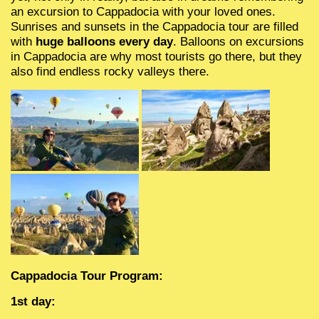
PRIVATE TOUR ANTALYA
Aquarium in Anta
an excursion to Cappadocia with your loved ones.
Sunrises and sunsets in the Cappadocia tour are filled
ANTALYA GROUP EXCURSIONS
The Land of Leg
with
huge balloons every day
. Balloons on excursions
in Cappadocia are why most tourists go there, but they
also find endless rocky valleys there.
DoluSu Water Pa
Diving in Kemer
Big kral pirate's 
Cappadocia Tour Program:
1st day: