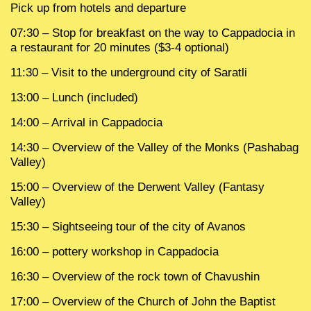
Pick up from hotels and departure
07:30 – Stop for breakfast on the way to Cappadocia in
a restaurant for 20 minutes ($3-4 optional)
11:30 – Visit to the underground city of Saratli
13:00 – Lunch (included)
14:00 – Arrival in Cappadocia
14:30 – Overview of the Valley of the Monks (Pashabag
Valley)
15:00 – Overview of the Derwent Valley (Fantasy
Valley)
15:30 – Sightseeing tour of the city of Avanos
16:00 – pottery workshop in Cappadocia
16:30 – Overview of the rock town of Chavushin
17:00 – Overview of the Church of John the Baptist