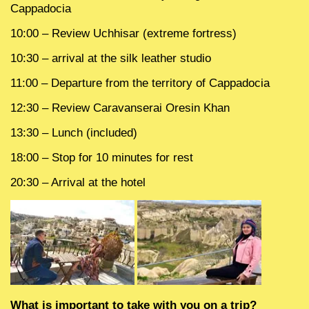
Cappadocia
10:00 – Review Uchhisar (extreme fortress)
10:30 – arrival at the silk leather studio
11:00 – Departure from the territory of Cappadocia
12:30 – Review Caravanserai Oresin Khan
13:30 – Lunch (included)
18:00 – Stop for 10 minutes for rest
20:30 – Arrival at the hotel
What is important to take with you on a trip?