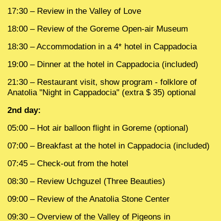
17:30 – Review in the Valley of Love
18:00 – Review of the Goreme Open-air Museum
18:30 – Accommodation in a 4* hotel in Cappadocia
19:00 – Dinner at the hotel in Cappadocia (included)
21:30 – Restaurant visit, show program - folklore of
Anatolia "Night in Cappadocia" (extra $ 35) optional
2nd day:
05:00 – Hot air balloon flight in Goreme (optional)
07:00 – Breakfast at the hotel in Cappadocia (included)
07:45 – Check-out from the hotel
08:30 – Review Uchguzel (Three Beauties)
09:00 – Review of the Anatolia Stone Center
09:30 – Overview of the Valley of Pigeons in