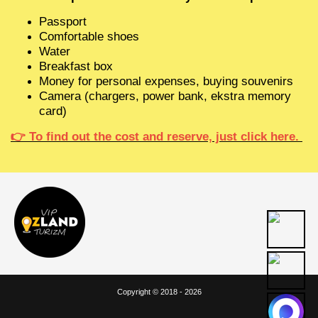
Passport
Comfortable shoes
Water
Breakfast box
Money for personal expenses, buying souvenirs
Camera (chargers, power bank, ekstra memory
card)
👉
To find out the cost and reserve, just click here.
Copyright © 2018 - 2026