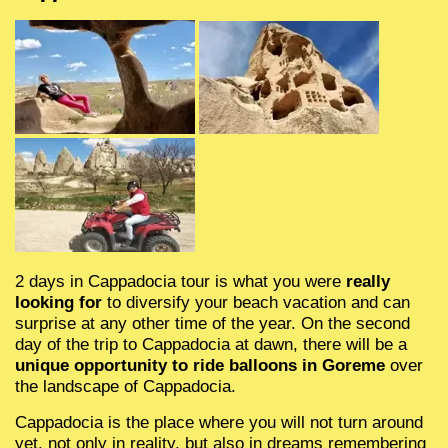
Чиралы
Kemer
Kemer
Kemer
3 водопада Анталии
Махмутлар
Mahmutlar
Three waterfalls 
Demre Mira Kek
Mahmutlar
Mahmutlar
Финике
Cirali
Cirali
Transfer lotnisko Stambuł
Анталия для детей
Оба, Тосмур
Oba, Tosmur
tour Antalya for c
Turkish Maldives
Oba, Tosmur
Oba, Tosmur
Демре
Finike
Finike
туры с детьми в Анталии
Алания центр
Alanya centre
Breakfast in the 
Monster ship Ke
Alanya zentrum
Каш
Demre
Demre
Завтрак в горах и качель
tour Shopping in
Rafting Turkey
Калкан
Kas
Kas
Турецкий завтрак и река
Demre Mira Kek
Tazy Canyon
2 days in Cappadocia tour is what you were
really
Фетхие
Kalkan
Kalkan
Торговые центры Анталии
Tahtaly mountain
looking for
to diversify your beach vacation and can
surprise at any other time of the year. On the second
day of the trip to Cappadocia at dawn, there will be a
Стамбул
Fethiye
Fethiye
Antalya Sightsee
unique opportunity to ride balloons in Goreme
over
the landscape of Cappadocia.
Transfer Istanbul airport
Transfer Istanbul flughafen
Dolphinarium K
Cappadocia is the place where you will not turn around
yet, not only in reality, but also in dreams remembering